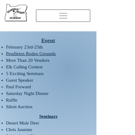
Event
February 23rd-25th
Pendleton Rodeo Grounds
More Than 20 Vendors
Elk Calling Contest
5 Exciting Seminars
Guest Speaker
Paul Forward
Saturday Night Dinner
Raffle
Silent Auction
Seminars
Desert Mule Deer
Chris Jasmine​