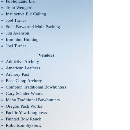
Public Land Elk​​​
Trent Wengerd​
Instinctive Elk Calling​
Joel Turner​
Stick Bows and Mule Packing​
Jim Akenson​
Ironmind Hunting​
Joel Turner​
Vendors
Addictive Archery
American Leathers
Archery Past
Base Camp Archery
Compton Traditional Bowhunters
Gary Schuler Woods
Idaho Traditional Bowhunters
Oregon Pack Works
Pacific Yew Longbows
Painted Bow Ranch
Robertson Stykbow