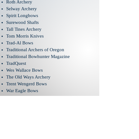
Roth Archery
Selway Archery
Spirit Longbows
Surewood Shafts
Tall Tines Archery
Tom Morris Knives
Trad-Al Bows
Traditional Archers of Oregon
Traditional Bowhunter Magazine
TradQuest
Wes Wallace Bows
The Old Ways Archery
Trent Wengerd Bows
War Eagle Bows
Winterhawk Archery
ABOUT US